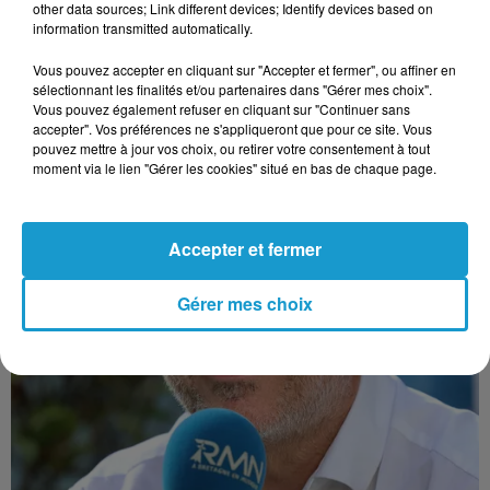
other data sources; Link different devices; Identify devices based on
information transmitted automatically.
Vous pouvez accepter en cliquant sur "Accepter et fermer", ou affiner en
sélectionnant les finalités et/ou partenaires dans "Gérer mes choix".
Vous pouvez également refuser en cliquant sur "Continuer sans
accepter". Vos préférences ne s'appliqueront que pour ce site. Vous
pouvez mettre à jour vos choix, ou retirer votre consentement à tout
moment via le lien "Gérer les cookies" situé en bas de chaque page.
Accepter et fermer
Gérer mes choix