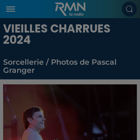
VIEILLES CHARRUES
2024
Sorcellerie / Photos de Pascal
Granger