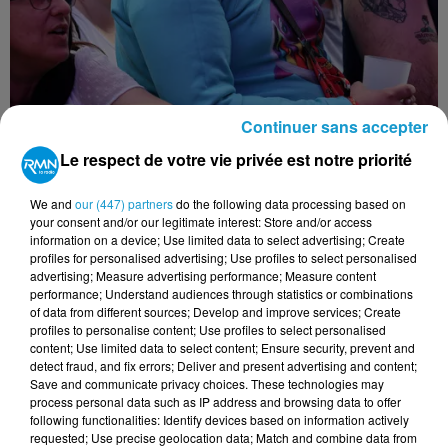
Continuer sans accepter
Le respect de votre vie privée est notre priorité
We and
our (447) partners
do the following data processing based on
your consent and/or our legitimate interest: Store and/or access
information on a device; Use limited data to select advertising; Create
profiles for personalised advertising; Use profiles to select personalised
advertising; Measure advertising performance; Measure content
performance; Understand audiences through statistics or combinations
of data from different sources; Develop and improve services; Create
profiles to personalise content; Use profiles to select personalised
content; Use limited data to select content; Ensure security, prevent and
detect fraud, and fix errors; Deliver and present advertising and content;
Save and communicate privacy choices. These technologies may
process personal data such as IP address and browsing data to offer
following functionalities: Identify devices based on information actively
requested; Use precise geolocation data; Match and combine data from