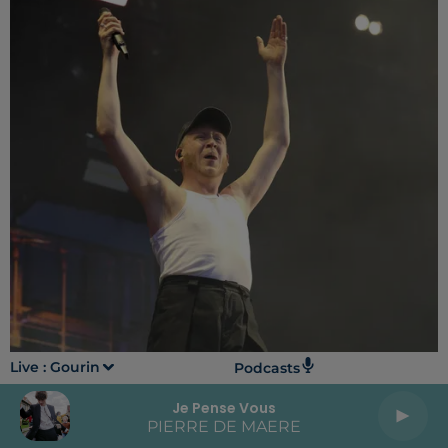
Live :
Gourin
Podcasts
Je Pense Vous
PIERRE DE MAERE