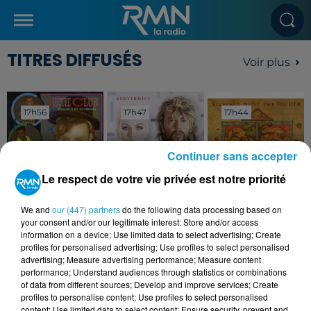
TITRES DIFFUSÉS
Voir plus
17h56
17h56
17h47
17h47
17h44
17h44
Continuer sans accepter
Le respect de votre vie privée est notre priorité
CULTURE CLUB
EURYTHMICS
SIXPENCE NONE THE
We and
our (447) partners
do the following data processing based on
Karma Chameleon
The Miracle Of
RICHER
your consent and/or our legitimate interest: Store and/or access
Love
Kiss Me
information on a device; Use limited data to select advertising; Create
profiles for personalised advertising; Use profiles to select personalised
advertising; Measure advertising performance; Measure content
performance; Understand audiences through statistics or combinations
of data from different sources; Develop and improve services; Create
profiles to personalise content; Use profiles to select personalised
content; Use limited data to select content; Ensure security, prevent and