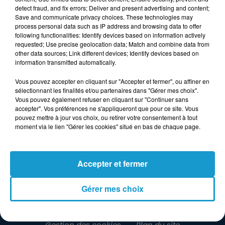
detect fraud, and fix errors; Deliver and present advertising and content;
Save and communicate privacy choices. These technologies may
process personal data such as IP address and browsing data to offer
following functionalities: Identify devices based on information actively
requested; Use precise geolocation data; Match and combine data from
other data sources; Link different devices; Identify devices based on
information transmitted automatically.
Vous pouvez accepter en cliquant sur "Accepter et fermer", ou affiner en
sélectionnant les finalités et/ou partenaires dans "Gérer mes choix".
Vous pouvez également refuser en cliquant sur "Continuer sans
accepter". Vos préférences ne s'appliqueront que pour ce site. Vous
pouvez mettre à jour vos choix, ou retirer votre consentement à tout
moment via le lien "Gérer les cookies" situé en bas de chaque page.
LA RADIO
INFOS
JEUX
Accepter et fermer
RENDEZ-VOUS
PUBLICITÉ
Gérer mes choix
Gestion des cookies
Plan du site