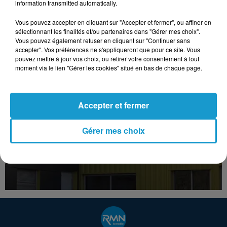
information transmitted automatically.
Vous pouvez accepter en cliquant sur "Accepter et fermer", ou affiner en
sélectionnant les finalités et/ou partenaires dans "Gérer mes choix".
Vous pouvez également refuser en cliquant sur "Continuer sans
accepter". Vos préférences ne s'appliqueront que pour ce site. Vous
pouvez mettre à jour vos choix, ou retirer votre consentement à tout
moment via le lien "Gérer les cookies" situé en bas de chaque page.
Accepter et fermer
Gérer mes choix