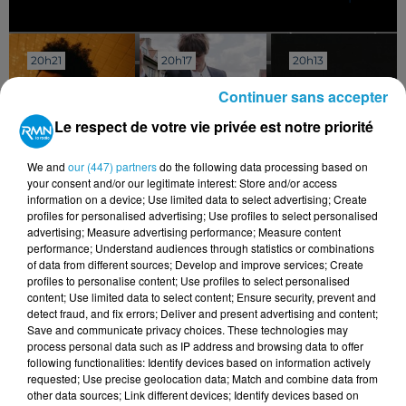
20h21
20h21
20h17
20h17
20h13
20h13
Continuer sans accepter
Le respect de votre vie privée est notre priorité
We and
our (447) partners
do the following data processing based on
THE WEEKND
PIERRE DE MAERE
TRACY CHAPMAN
your consent and/or our legitimate interest: Store and/or access
Blinding Lights
Je Pense Vous
Telling Stories
information on a device; Use limited data to select advertising; Create
profiles for personalised advertising; Use profiles to select personalised
advertising; Measure advertising performance; Measure content
performance; Understand audiences through statistics or combinations
of data from different sources; Develop and improve services; Create
profiles to personalise content; Use profiles to select personalised
content; Use limited data to select content; Ensure security, prevent and
detect fraud, and fix errors; Deliver and present advertising and content;
Save and communicate privacy choices. These technologies may
process personal data such as IP address and browsing data to offer
following functionalities: Identify devices based on information actively
requested; Use precise geolocation data; Match and combine data from
other data sources; Link different devices; Identify devices based on