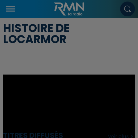
HISTOIRE DE
LOCARMOR
TITRES DIFFUSÉS
Voir plus